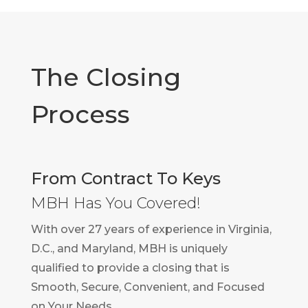
The Closing
Process
From Contract To Keys
MBH Has You Covered!
With over 27 years of experience in Virginia,
D.C., and Maryland, MBH is uniquely
qualified to provide a closing that is
Smooth, Secure, Convenient, and Focused
on Your Needs.