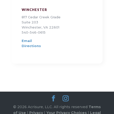
WINCHESTER
817 Cedar Creek Grade
Suite 203
Winchester, VA 22601
540-546-0615
Email
Directions
© 2026 Acrisure, LLC. All rights reserved
Terms
of Use
|
Privacy
|
Your Privacy Choices
|
Legal