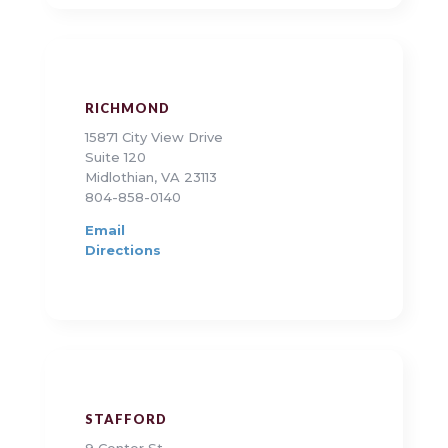
RICHMOND
15871 City View Drive
Suite 120
Midlothian, VA 23113
804-858-0140
Email
Directions
STAFFORD
9 Center St