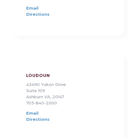
Email
Directions
LOUDOUN
43490 Yukon Drive
Suite 109
Ashburn VA, 20147
703-840-2000
Email
Directions