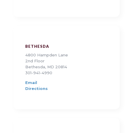
BETHESDA
4800 Hampden Lane
2nd Floor
Bethesda, MD 20814
301-941-4990
Email
Directions