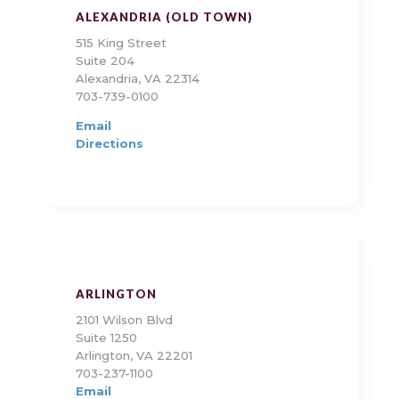
ALEXANDRIA (OLD TOWN)
515 King Street
Suite 204
Alexandria, VA 22314
703-739-0100
Email
Directions
ARLINGTON
2101 Wilson Blvd
Suite 1250
Arlington, VA 22201
703-237-1100
Email