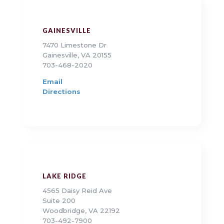
GAINESVILLE
7470 Limestone Dr
Gainesville, VA 20155
703-468-2020
Email
Directions
LAKE RIDGE
4565 Daisy Reid Ave
Suite 200
Woodbridge, VA 22192
703-492-7900