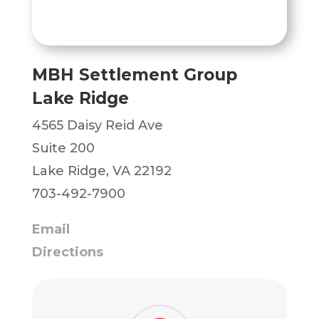
MBH Settlement Group
Lake Ridge
4565 Daisy Reid Ave
Suite 200
Lake Ridge, VA 22192
703-492-7900
Email
Directions