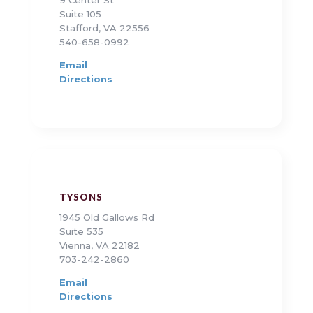
Suite 105
Stafford, VA 22556
540-658-0992
Email
Directions
TYSONS
1945 Old Gallows Rd
Suite 535
Vienna, VA 22182
703-242-2860
Email
Directions