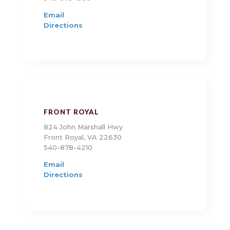
Email
Directions
FRONT ROYAL
824 John Marshall Hwy
Front Royal, VA 22630
540-878-4210
Email
Directions