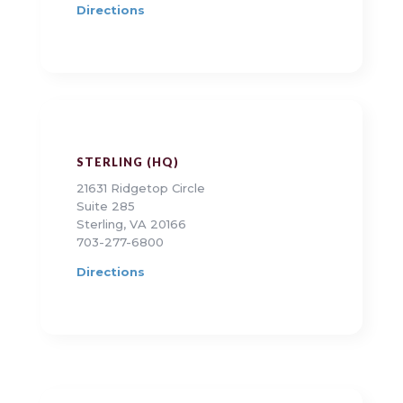
Directions
STERLING (HQ)
21631 Ridgetop Circle
Suite 285
Sterling, VA 20166
703-277-6800
Directions