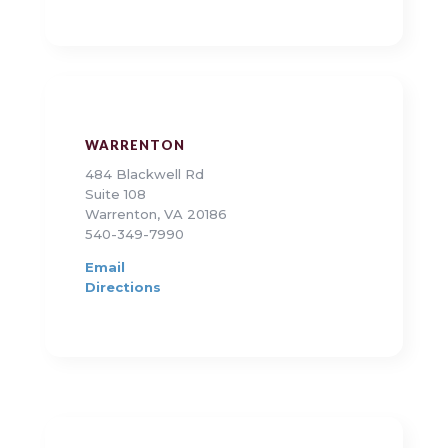
WARRENTON
484 Blackwell Rd
Suite 108
Warrenton, VA 20186
540-349-7990
Email
Directions