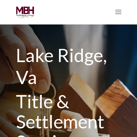
Lake Ridge,
Va
Title &
Settlement