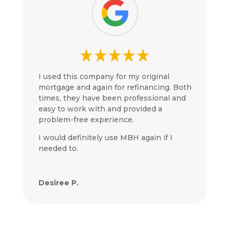
I used this company for my original
mortgage and again for refinancing. Both
times, they have been professional and
easy to work with and provided a
problem-free experience.
I would definitely use MBH again if I
needed to.
Desiree P.