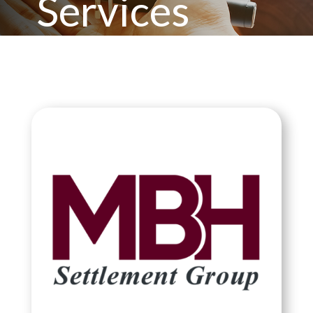
Services