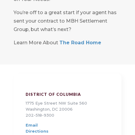
You’re off to a great start if your agent has
sent your contract to MBH Settlement
Group, but what’s next?
Learn More About
The Road Home
DISTRICT OF COLUMBIA
1775 Eye Street NW Suite 560
Washington, DC 20006
202-518-9300
Email
Directions