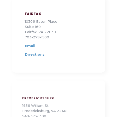
FAIRFAX
10306 Eaton Place
Suite 160
Fairfax, VA 22030
703-279-1500
Email
Directions
FREDERICKSBURG
1956 William St
Fredericksburg, VA 22401
540-373-1300