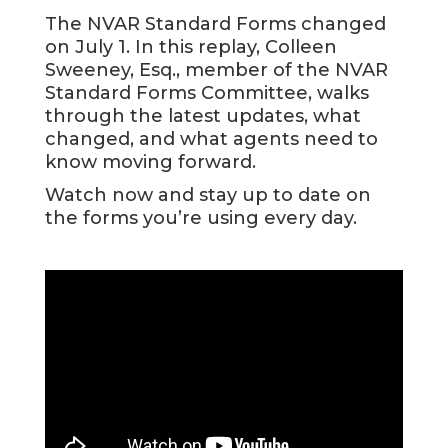
The NVAR Standard Forms changed
on July 1. In this replay, Colleen
Sweeney, Esq., member of the NVAR
Standard Forms Committee, walks
through the latest updates, what
changed, and what agents need to
know moving forward.
Watch now and stay up to date on
the forms you’re using every day.