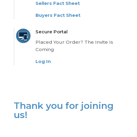
Sellers Fact Sheet
Buyers Fact Sheet
Secure Portal
Placed Your Order? The Invite Is
Coming
Log In
Thank you for joining
us!