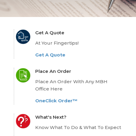
Get A Quote
At Your Fingertips!
Get A Quote
Place An Order
Place An Order With Any MBH
Office Here
OneClick Order™
What's Next?
Know What To Do & What To Expect