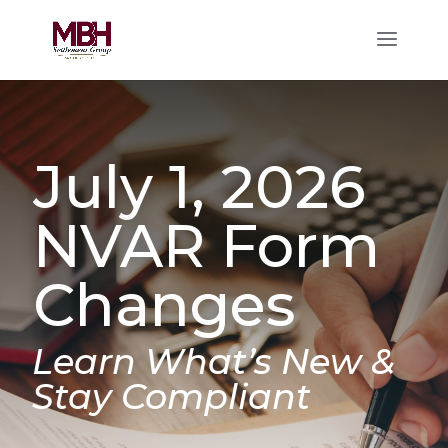
July 1, 2026
NVAR Form
Changes
Learn What’s New &
Stay Compliant