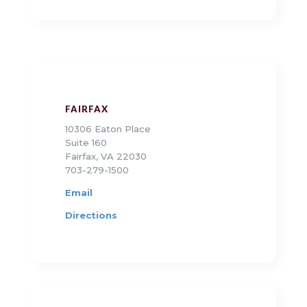
FAIRFAX
10306 Eaton Place
Suite 160
Fairfax, VA 22030
703-279-1500
Email
Directions