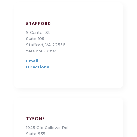
STAFFORD
9 Center St
Suite 105
Stafford, VA 22556
540-658-0992
Email
Directions
TYSONS
1945 Old Gallows Rd
Suite 535