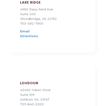
LAKE RIDGE
4565 Daisy Reid Ave
Suite 200
Woodbridge, VA 22192
703-492-7900
Email
Directions
LOUDOUN
43490 Yukon Drive
Suite 109
Ashburn VA, 20147
703-840-2000