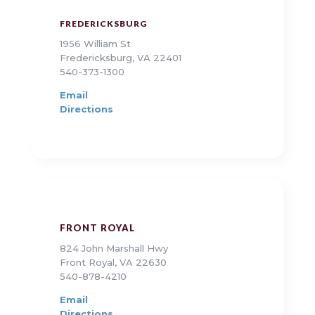
FREDERICKSBURG
1956 William St
Fredericksburg, VA 22401
540-373-1300
Email
Directions
FRONT ROYAL
824 John Marshall Hwy
Front Royal, VA 22630
540-878-4210
Email
Directions