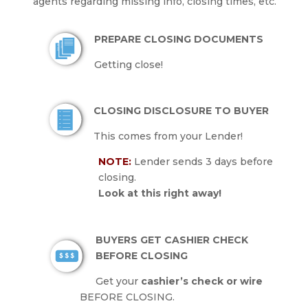
agents regarding missing info, closing times, etc.
PREPARE CLOSING DOCUMENTS
Getting close!
CLOSING DISCLOSURE TO BUYER
This comes from your Lender!
NOTE:
Lender sends 3 days before
closing.
Look at this right away!
BUYERS GET CASHIER CHECK
BEFORE CLOSING
Get your
cashier’s check or wire
BEFORE CLOSING.