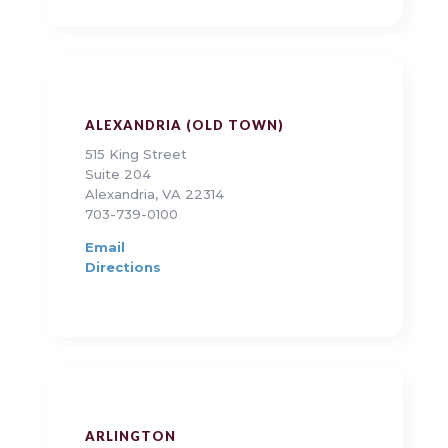
ALEXANDRIA (OLD TOWN)
515 King Street
Suite 204
Alexandria, VA 22314
703-739-0100
Email
Directions
ARLINGTON