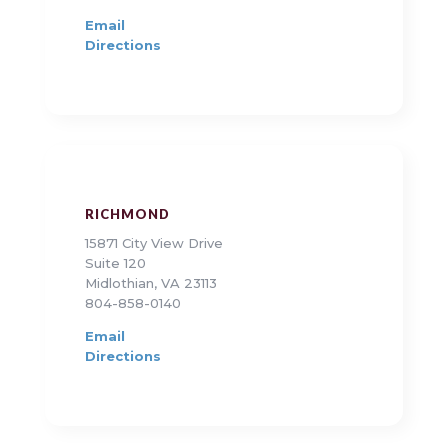
Email
Directions
RICHMOND
15871 City View Drive
Suite 120
Midlothian, VA 23113
804-858-0140
Email
Directions