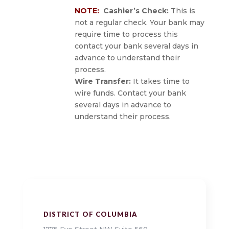
NOTE:
Cashier’s Check:
This is
not a regular check. Your bank may
require time to process this
contact your bank several days in
advance to understand their
process.
Wire Transfer:
It takes time to
wire funds. C
ontact your bank
several days in advance to
understand their process.
DISTRICT OF COLUMBIA