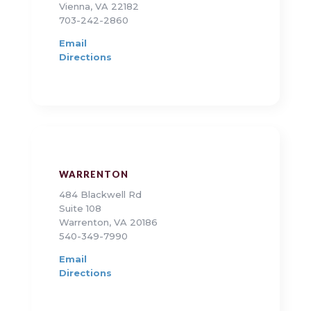
Vienna, VA 22182
703-242-2860
Email
Directions
WARRENTON
484 Blackwell Rd
Suite 108
Warrenton, VA 20186
540-349-7990
Email
Directions