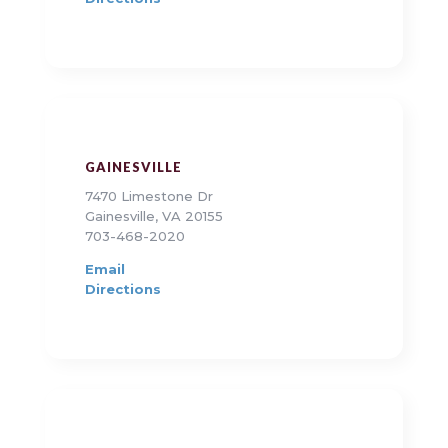
GAINESVILLE
7470 Limestone Dr
Gainesville, VA 20155
703-468-2020
Email
Directions