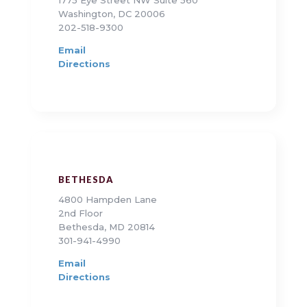
1775 Eye Street NW Suite 560
Washington, DC 20006
202-518-9300
Email
Directions
BETHESDA
4800 Hampden Lane
2nd Floor
Bethesda, MD 20814
301-941-4990
Email
Directions