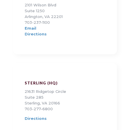
2101 Wilson Blvd
Suite 1250
Arlington, VA 22201
703-237-1100
Email
Directions
STERLING (HQ)
21631 Ridgetop Circle
Suite 285
Sterling, VA 20166
703-277-6800
Directions