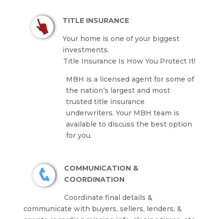
TITLE INSURANCE
Your home is one of your biggest
investments.
Title Insurance Is How You Protect It!
MBH is a licensed agent for some of
the nation’s largest and most
trusted title insurance
underwriters.
Your MBH team is
available to discuss the best option
for you.
COMMUNICATION &
COORDINATION
Coordinate final details &
communicate with buyers, sellers, lenders, &