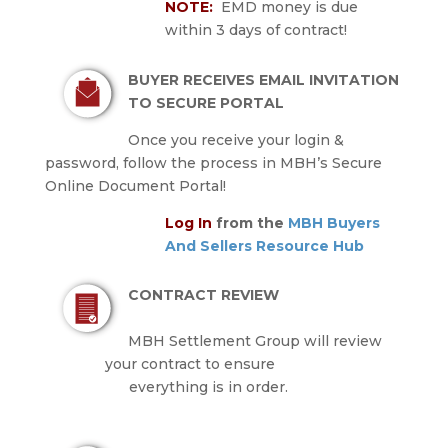
NOTE:
EMD money is due
within 3 days of contract!
BUYER RECEIVES EMAIL INVITATION
TO SECURE PORTAL
Once you receive your login &
password, follow the process in MBH’s Secure
Online Document Portal!
Log In
from the
MBH Buyers
And Sellers Resource Hub
CONTRACT REVIEW
MBH Settlement Group will review
your contract to ensure
everything is in order.