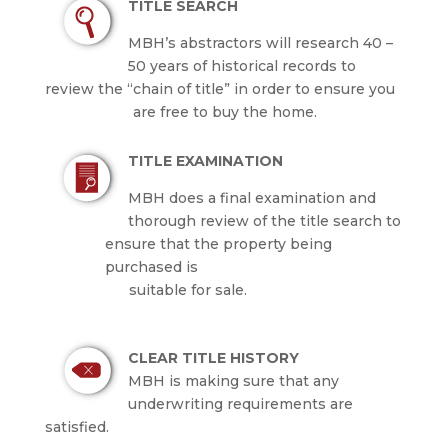
TITLE SEARCH
MBH’s abstractors will research 40 –
50 years of historical records to
review the “chain of title” in order to ensure you
are free to buy the home.
TITLE EXAMINATION
MBH does a final examination and
thorough review of the title search to
ensure that the property being
purchased is
suitable for sale.
CLEAR TITLE HISTORY
MBH is making sure that any
underwriting requirements are
satisfied.