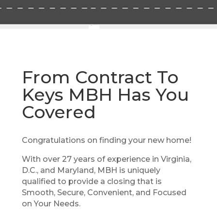
From Contract To
Keys MBH Has You
Covered
Congratulations on finding your new home!
With over 27 years of experience in Virginia,
D.C., and Maryland, MBH is uniquely
qualified to provide a closing that is
Smooth, Secure, Convenient, and Focused
on Your Needs.