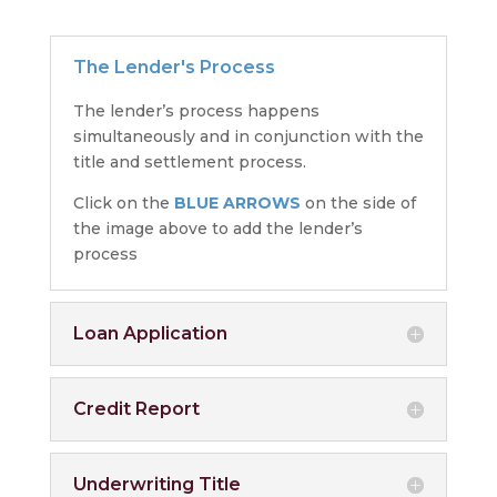
The Lender's Process
The lender’s process happens
simultaneously and in conjunction with the
title and settlement process.
Click on the
BLUE ARROWS
on the side of
the image above to add the lender’s
process
Loan Application
Credit Report
Underwriting Title