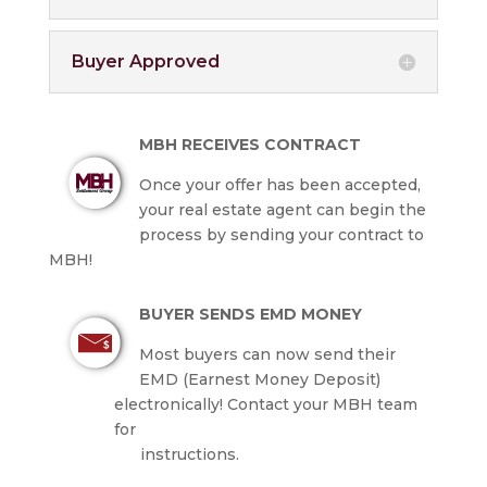
Buyer Approved
MBH RECEIVES CONTRACT
Once your offer has been accepted,
your real estate agent can begin the
process by sending your contract to
MBH!
BUYER SENDS EMD MONEY
Most buyers can now send their
EMD (Earnest Money Deposit)
electronically! Contact your MBH team
for
instructions.