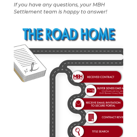
If you have any questions, your MBH
Settlement team is happy to answer!