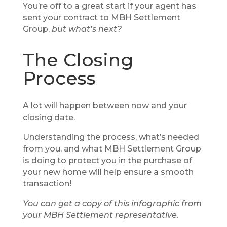
You’re off to a great start if your agent has
sent your contract to MBH Settlement
Group,
but what’s next?
The Closing
Process
A lot will happen between now and your
closing date.
Understanding the process, what’s needed
from you, and what MBH Settlement Group
is doing to protect you in the purchase of
your new home will help ensure a smooth
transaction!
You can get a copy of this infographic from
your MBH Settlement representative.