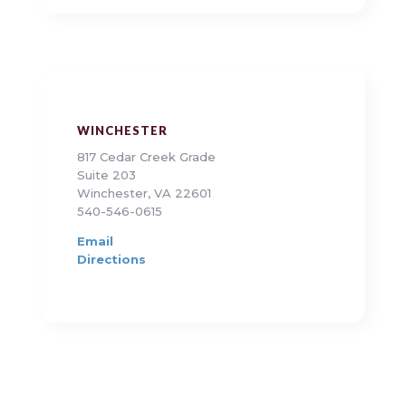
WINCHESTER
817 Cedar Creek Grade
Suite 203
Winchester, VA 22601
540-546-0615
Email
Directions