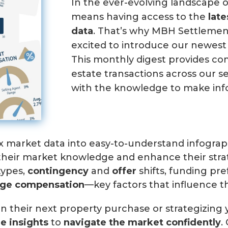
In the ever-evolving landscape o
means having access to the
lat
data
. That’s why MBH Settlement
excited to introduce our newest 
This monthly digest provides c
estate transactions across our 
with the knowledge to make inf
x market data into easy-to-understand infographi
 their market knowledge and enhance their str
types,
contingency
and
offer
shifts, funding pre
age c
ompensation
—key factors that influence t
n their next property purchase or strategizing 
le insights
to
navigate the market confidently
.