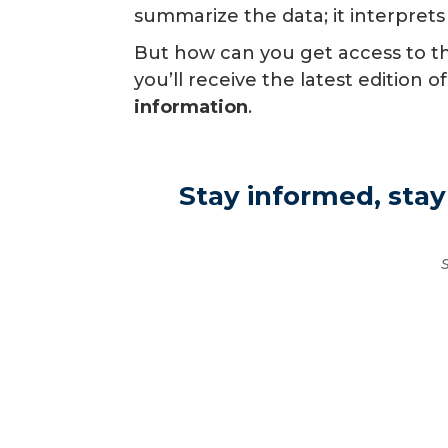
summarize the data; it interprets
But how can you get access to the
you’ll receive the latest editio
information
.
Stay informed, stay