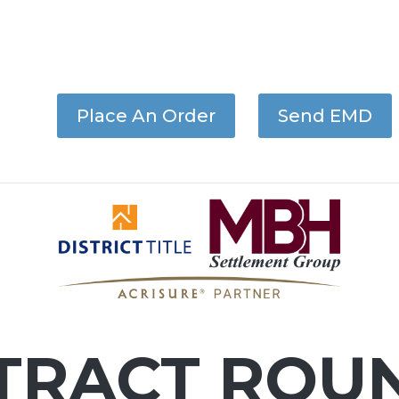
Place An Order
Send EMD
TRACT ROU