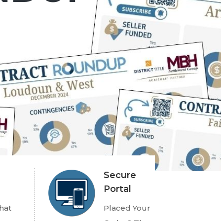
Secure
Portal
hat
Placed Your