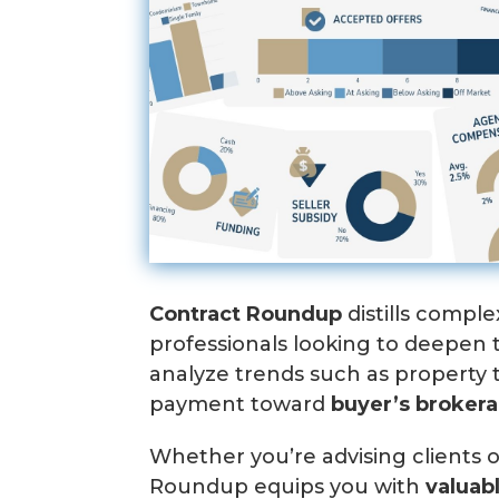
Contract Roundup
distills comple
professionals looking to deepen
analyze trends such as property 
payment toward
b
uyer’s broker
Whether you’re advising clients o
Roundup equips you with
valuab