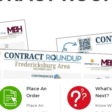
Place An
What's
Order
Next?
Place An
Know W