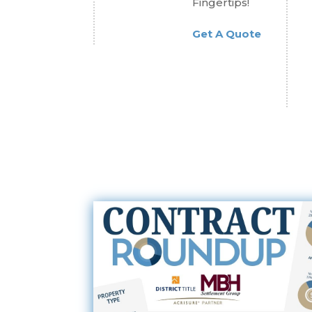
Fingertips!
Get A Quote