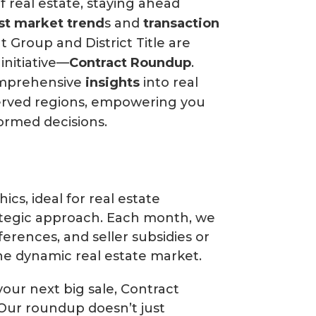
f real estate, staying ahead
est market trend
s and
transaction
 Group and District Title are
initiative—
Contract Roundup
.
omprehensive
insights
into real
served regions, empowering you
ormed decisions.
cs, ideal for real estate
ategic approach. Each month, we
ferences, and seller subsidies or
he dynamic real estate market.
your next big sale, Contract
 Our roundup doesn’t just