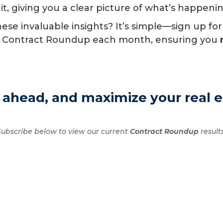
 it, giving you a clear picture of what’s happeni
se invaluable insights? It’s simple—sign up for
n of Contract Roundup each month, ensuring you
 ahead, and maximize your real e
Subscribe below to view our current
Contract Roundup
results