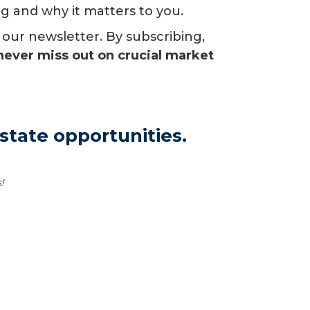
ng and why it matters to you.
 our newsletter. By subscribing,
never miss out on crucial market
state opportunities.
!