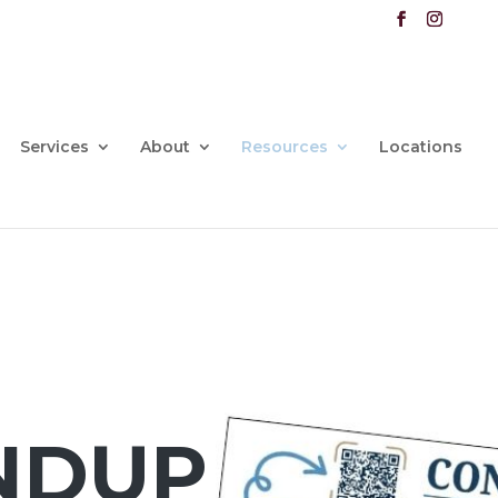
Services
About
Resources
Locations
NDUP