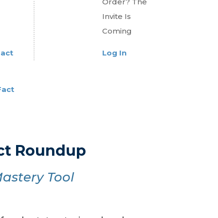
Order? The
Invite Is
Coming
Fact
Log In
Fact
act Roundup
astery Tool