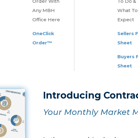
Order With
To Do &
Any MBH
What To
Office Here
Expect
OneClick
Sellers 
Order™
Sheet
Buyers 
Sheet
Introducing Contr
Your Monthly Market M