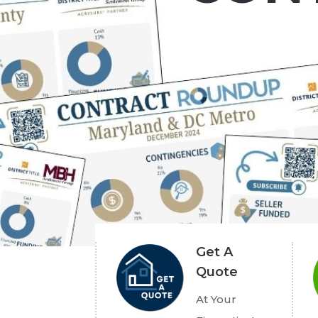
Get A
Quote
At Your