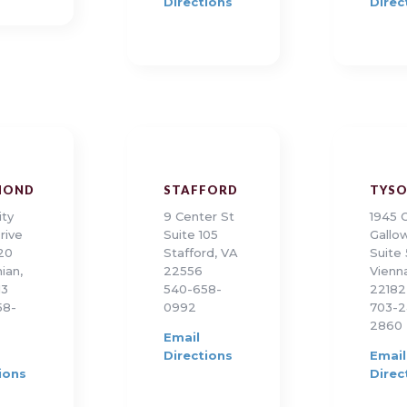
Directions
Direc
MOND
STAFFORD
TYS
ity
9 Center St
1945 
rive
Suite 105
Gallo
120
Stafford, VA
Suite
ian,
22556
Vienn
13
540-658-
22182
58-
0992
703-2
2860
Email
Directions
Email
ions
Direc