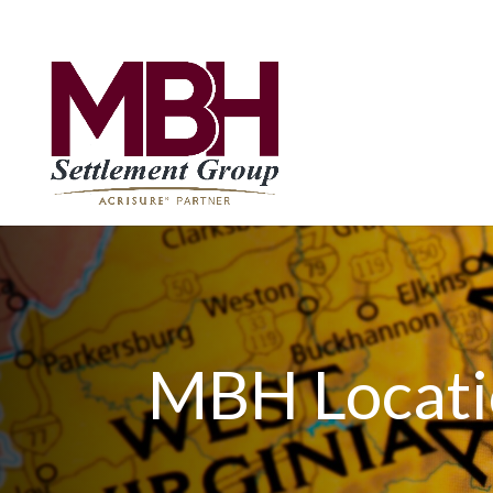
MBH Locati