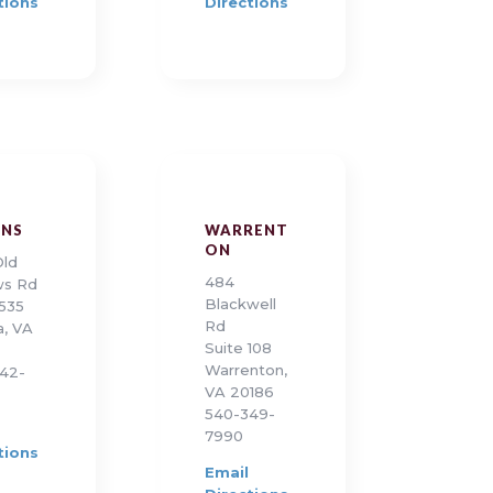
tions
Directions
ONS
WARRENT
ON
Old
484
ws Rd
Blackwell
 535
Rd
a, VA
Suite 108
Warrenton,
42-
VA 20186
540-349-
7990
tions
Email