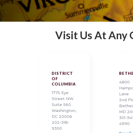
Visit Us At Any
DISTRICT
BETH
OF
4800
COLUMBIA
Hamp
1775 Eye
Lane
Street NW
2nd Fl
Suite 560
Bethes
Washington,
MD 20
DC 20006
301-94
202-518-
4990
9300