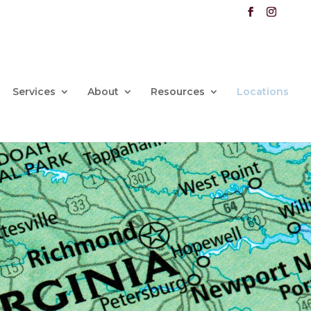
Services
About
Resources
Locations