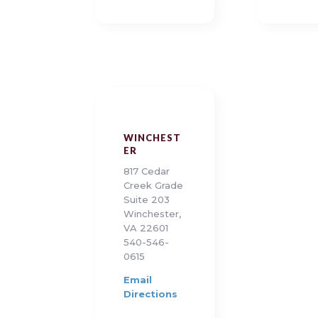
WINCHEST
ER
817 Cedar
Creek Grade
Suite 203
Winchester,
VA 22601
540-546-
0615
Email
Directions