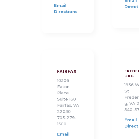
Email
Email
Direct
Directions
FREDE
FAIRFAX
URG
10306
1956 W
Eaton
St
Place
Freder
Suite 160
g, VA 
Fairfax, VA
540-37
22030
703-279-
Email
1500
Direct
Email