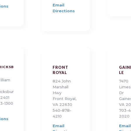
Email
ions
Directions
RICKSB
FRONT
GAIN
ROYAL
LE
illiam
824 John
7470
Marshall
Limes
icksbur
Hwy
Dr
22401
Front Royal,
Gaines
3-1300
VA 22630
VA 20
540-878-
703-4
4210
2020
ions
Email
Email