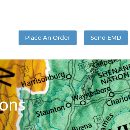
Place An Order
Send EMD
ons