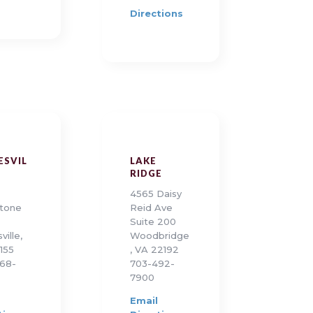
Directions
ESVIL
LAKE
RIDGE
4565 Daisy
tone
Reid Ave
Suite 200
ville,
Woodbridge
155
, VA 22192
68-
703-492-
7900
Email