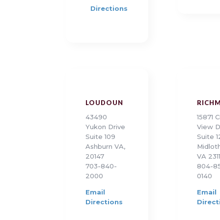
Directions
LOUDOUN
RICH
43490
15871 C
Yukon Drive
View D
Suite 109
Suite 
Ashburn VA,
Midloth
20147
VA 231
703-840-
804-8
2000
0140
Email
Email
Directions
Direct