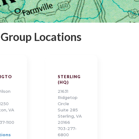
 Group Locations
NGTO
STERLING
(HQ)
ilson
21631
Ridgetop
 1250
Circle
ton, VA
Suite 285
Sterling, VA
37-1100
20166
703-277-
tions
6800