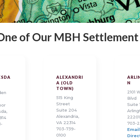
 One of Our MBH Settlement
ESDA
ALEXANDRI
ARLI
A (OLD
N
TOWN)
2101 W
den
515 King
Blvd
Street
Suite
oor
Suite 204
Arling
da,
Alexandria,
22201
814
VA 22314
703-2
1-
703-739-
Email
0100
Direc