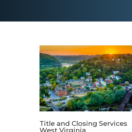
Title and Closing Services
West Virginia