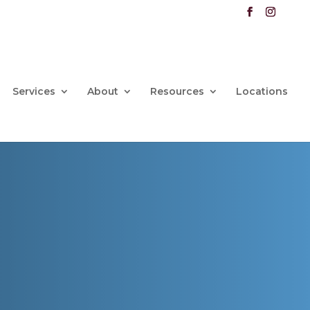
Services
About
Resources
Locations