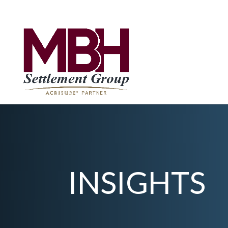
INSIGHTS