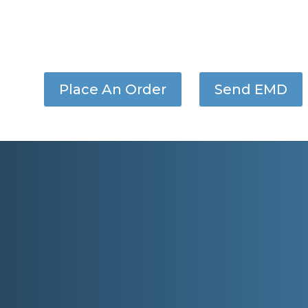
Place An Order
Send EMD