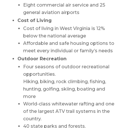
Eight commercial air service and 25
general aviation airports
Cost of Living
Cost of living in West Virginia is 12%
below the national average
Affordable and safe housing options to
meet every individual or family’s needs
Outdoor Recreation
Four seasons of outdoor recreational
opportunities.
Hiking, biking, rock climbing, fishing,
hunting, golfing, skiing, boating and
more
World-class whitewater rafting and one
of the largest ATV trail systems in the
country.
40 state parks and forests.