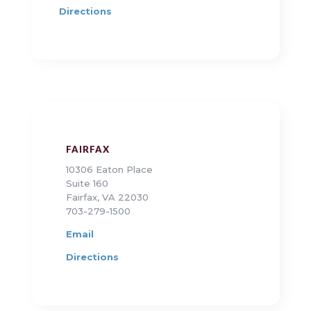
Directions
FAIRFAX
10306 Eaton Place
Suite 160
Fairfax, VA 22030
703-279-1500
Email
Directions