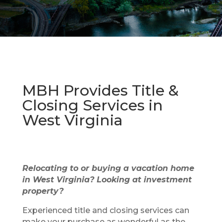
MBH Provides Title &
Closing Services in
West Virginia
Relocating to or buying a vacation home
in West Virginia? Looking at investment
property?
Experienced title and closing services can
make your purchase as wonderful as the