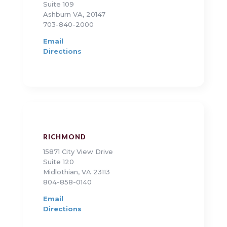
Suite 109
Ashburn VA, 20147
703-840-2000
Email
Directions
RICHMOND
15871 City View Drive
Suite 120
Midlothian, VA 23113
804-858-0140
Email
Directions