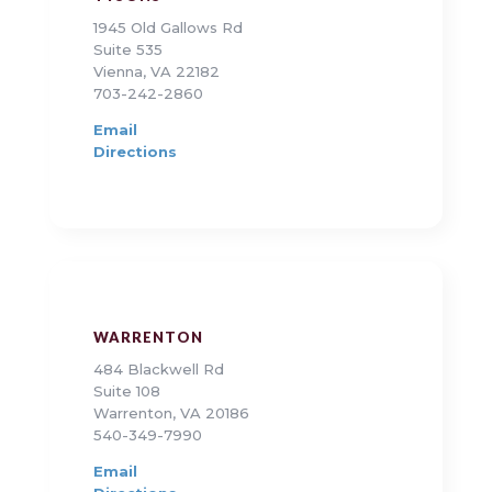
1945 Old Gallows Rd
Suite 535
Vienna, VA 22182
703-242-2860
Email
Directions
WARRENTON
484 Blackwell Rd
Suite 108
Warrenton, VA 20186
540-349-7990
Email