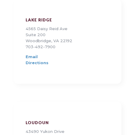
LAKE RIDGE
4565 Daisy Reid Ave
Suite 200
Woodbridge, VA 22192
703-492-7900
Email
Directions
LOUDOUN
43490 Yukon Drive