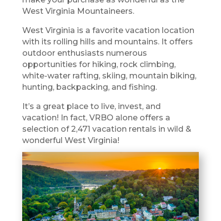
West Virginia Mountaineers.
West Virginia is a favorite vacation location
with its rolling hills and mountains. It offers
outdoor enthusiasts numerous
opportunities for hiking, rock climbing,
white-water rafting, skiing, mountain biking,
hunting, backpacking, and fishing.
It’s a great place to live, invest, and
vacation! In fact, VRBO alone offers a
selection of 2,471 vacation rentals in wild &
wonderful West Virginia!