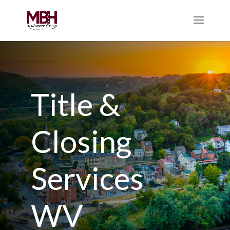
Title &
Closing
Services
WV