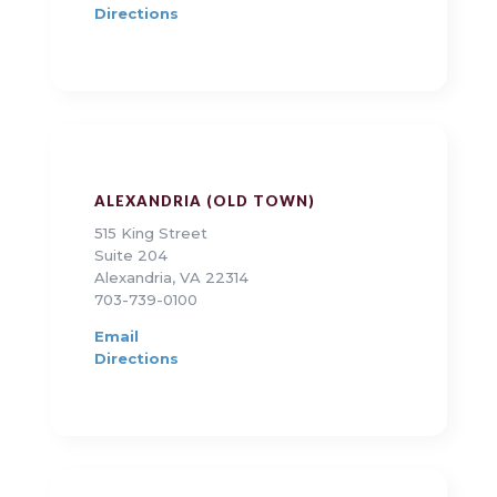
Directions
ALEXANDRIA (OLD TOWN)
515 King Street
Suite 204
Alexandria, VA 22314
703-739-0100
Email
Directions