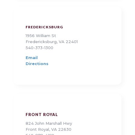
FREDERICKSBURG
1956 William St
Fredericksburg, VA 22401
540-373-1300
Email
Directions
FRONT ROYAL
824 John Marshall Hwy
Front Royal, VA 22630