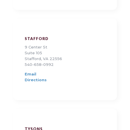
STAFFORD
9 Center St
Suite 105
Stafford, VA 22556
540-658-0992
Email
Directions
TYSONS