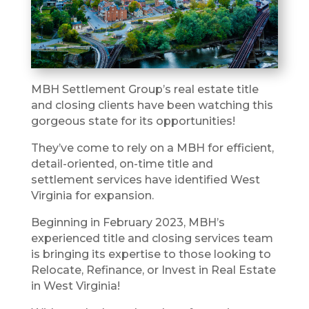
MBH Settlement Group’s real estate title
and closing clients have been watching this
gorgeous state for its opportunities!
They’ve come to rely on a MBH for efficient,
detail-oriented, on-time title and
settlement services have identified West
Virginia for expansion.
Beginning in February 2023, MBH’s
experienced title and closing services team
is bringing its expertise to those looking to
Relocate, Refinance, or Invest in Real Estate
in West Virginia!