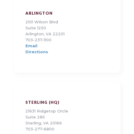
ARLINGTON
2101 Wilson Blvd
Suite 1250
Arlington, VA 22201
703-237-1100
Email
Directions
STERLING (HQ)
21631 Ridgetop Circle
Suite 285
Sterling, VA 20166
703-277-6800