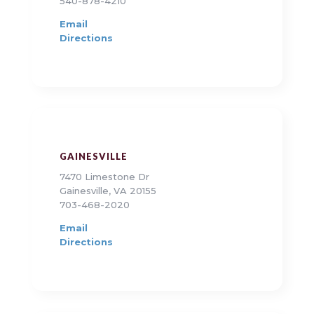
540-878-4210
Email
Directions
GAINESVILLE
7470 Limestone Dr
Gainesville, VA 20155
703-468-2020
Email
Directions