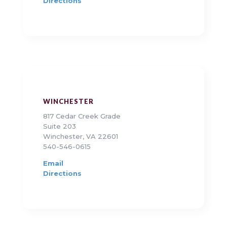
Directions
WINCHESTER
817 Cedar Creek Grade
Suite 203
Winchester, VA 22601
540-546-0615
Email
Directions