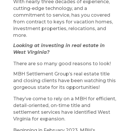
With nearly three decades of experience,
cutting-edge technology, and a
commitment to service, has you covered
from contract to keys for vacation homes,
investment properties, relocations, and
more.
Looking at investing in real estate in
West Virginia?
There are so many good reasons to look!
MBH Settlement Group’s real estate title
and closing clients have been watching this
gorgeous state for its opportunities!
They’ve come to rely on a MBH for efficient,
detail-oriented, on-time title and
settlement services have identified West
Virginia for expansion.
Beginning in February 2023, MBH’s