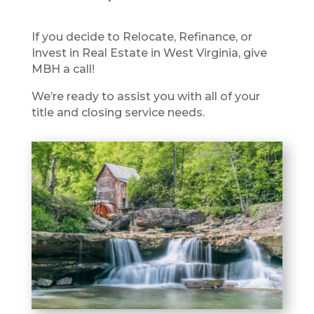
If you decide to Relocate, Refinance, or
Invest in Real Estate in West Virginia, give
MBH a call!
We’re ready to assist you with all of your
title and closing service needs.