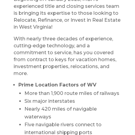
experienced title and closing services team
is bringing its expertise to those looking to
Relocate, Refinance, or Invest in Real Estate
in West Virginia!
With nearly three decades of experience,
cutting-edge technology, and a
commitment to service, has you covered
from contract to keys for vacation homes,
investment properties, relocations, and
more.
Prime Location Factors of WV
More than 1,900 route miles of railways
Six major interstates
Nearly 420 miles of navigable
waterways
Five navigable rivers connect to
international shipping ports