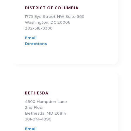
DISTRICT OF COLUMBIA
1775 Eye Street NW Suite 560
Washington, DC 20006
202-518-9300
Email
Directions
BETHESDA
4800 Hampden Lane
2nd Floor
Bethesda, MD 20814
301-941-4990
Email