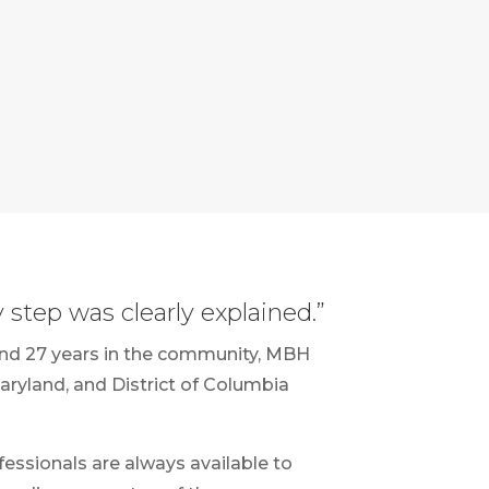
step was clearly explained.”
and 27 years in the community, MBH
Maryland, and District of Columbia
fessionals are always available to