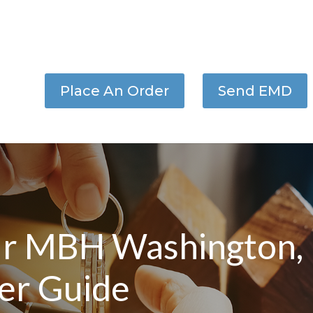
Place An Order
Send EMD
r MBH Washington,
er Guide