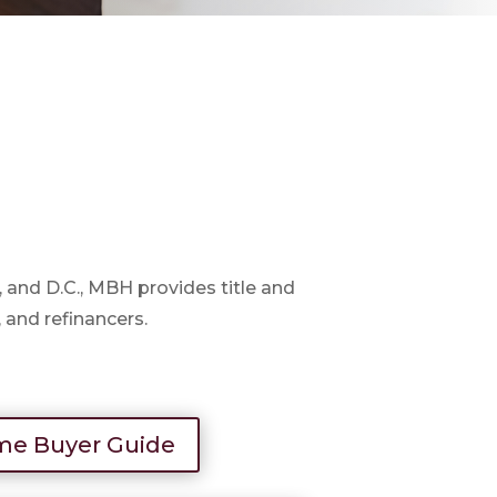
d, and D.C., MBH provides title and
, and refinancers.
e Buyer Guide