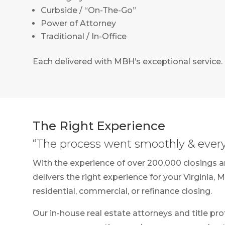
Curbside / “On-The-Go”
Power of Attorney
Traditional / In-Office
Each delivered with MBH’s exceptional service.
The Right Experience
“The process went smoothly & every 
With the experience of over 200,000 closings 
delivers the right experience for your Virginia, 
residential, commercial, or refinance closing.
Our in-house real estate attorneys and title pro