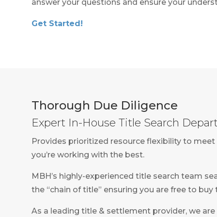
answer your questions and ensure your underst
Get Started!
Thorough Due Diligence
Expert In-House Title Search Depa
Provides prioritized resource flexibility to m
you’re working with the best.
MBH’s highly-experienced title search team sea
the “chain of title” ensuring you are free to buy
As a leading title & settlement provider, we are