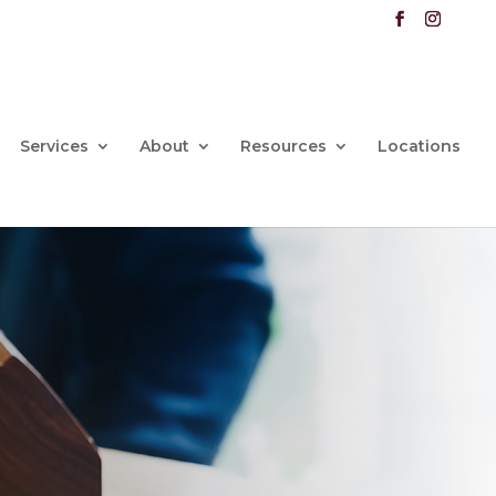
Services
About
Resources
Locations