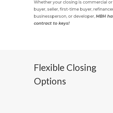
Whether your closing is commercial or r
buyer, seller, first-time buyer, refinance
businessperson, or developer,
MBH has
contract to keys!
Flexible Closing
Options