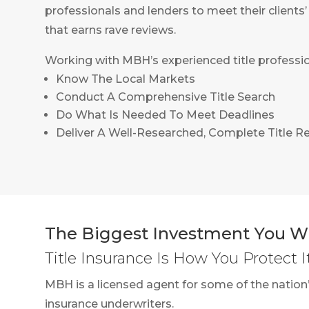
professionals and lenders to meet their clients
that earns rave reviews.
Working with MBH’s experienced title professio
Know The Local Markets
Conduct A Comprehensive Title Search
Do What Is Needed To Meet Deadlines
Deliver A Well-Researched, Complete Title R
The Biggest Investment You Wi
Title Insurance Is How You Protect I
MBH is a licensed agent for some of the nation’
insurance underwriters.