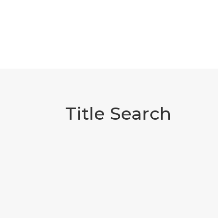
Title Search