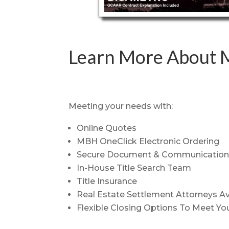
Learn More About M
Meeting your needs with:
Online Quotes
MBH OneClick Electronic Ordering
Secure Document & Communication 
In-House Title Search Team
Title Insurance
Real Estate Settlement Attorneys Av
Flexible Closing Options To Meet You