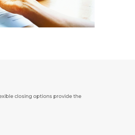
flexible closing options provide the