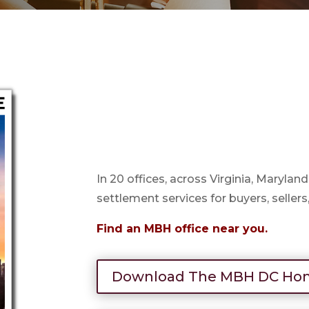
In 20 offices, across Virginia, Marylan
settlement services for buyers, sellers
Find an MBH office near you.
Download The MBH DC Hom