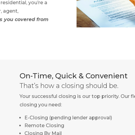
esidential, you’re a
r, agent,
 you covered from
On-Time, Quick & Convenient
That’s how a closing should be.
Your successful closing is our top priority. Our 
closing you need:
E-Closing (pending lender approval)
Remote Closing
Closing By Mail