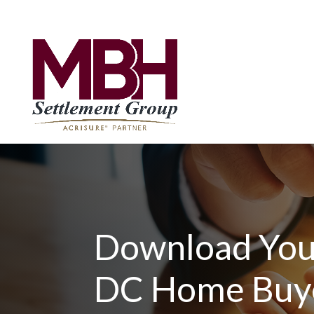
Download You
DC Home Buy