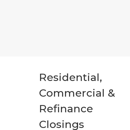
Residential,
Commercial &
Refinance
Closings