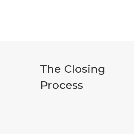
The Closing
Process