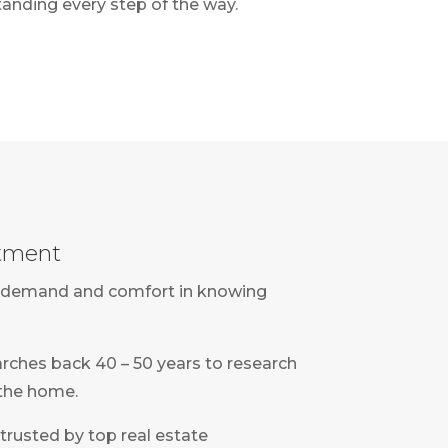
anding every step of the way.
rtment
eet demand and comfort in knowing
rches back 40 – 50 years to research
 the home.
 trusted by top real estate