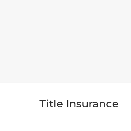
Title Insurance