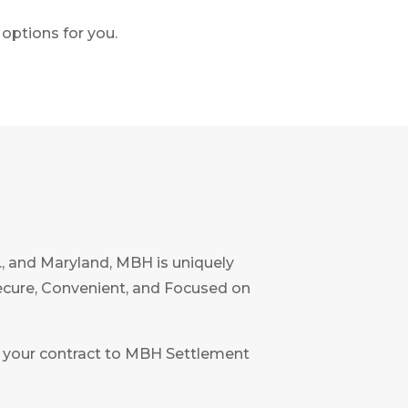
options for you.
C., and Maryland, MBH is uniquely
Secure, Convenient, and Focused on
ent your contract to MBH Settlement