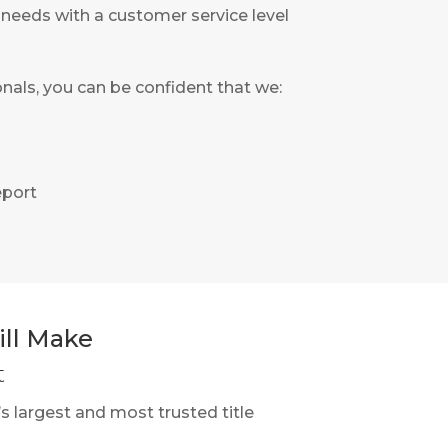
’ needs with a customer service level
nals, you can be confident that we:
eport
ll Make
t
s largest and most trusted title