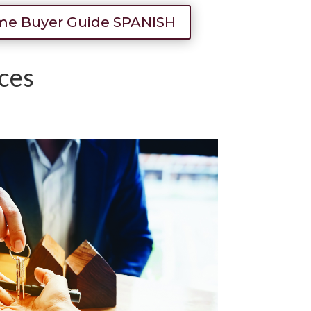
e Buyer Guide SPANISH
ces