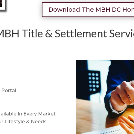
Download The MBH DC Hom
BH Title & Settlement Servi
Portal
ailable In Every Market
r Lifestyle & Needs