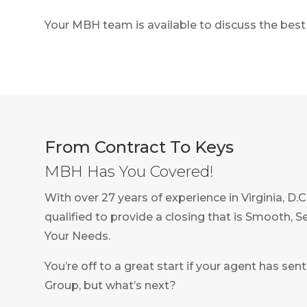
Your MBH team is available to discuss the best 
From Contract To Keys
MBH Has You Covered!
With over 27 years of experience in Virginia, D.
qualified to provide a closing that is Smooth, 
Your Needs.
You’re off to a great start if your agent has s
Group, but what’s next?