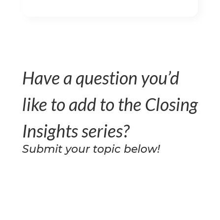
Have a question you’d
like to add to the Closing
Insights series?
Submit your topic below!