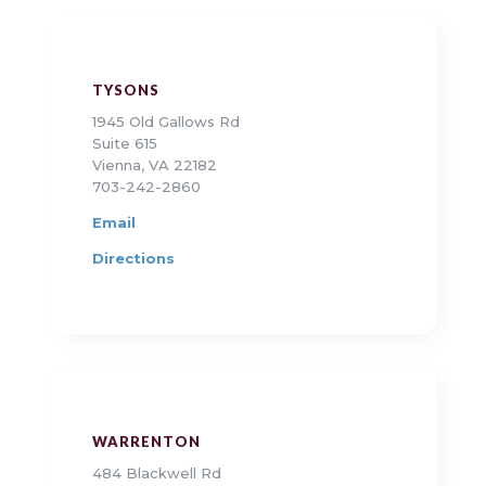
TYSONS
1945 Old Gallows Rd
Suite 615
Vienna, VA 22182
703-242-2860
Email
Directions
WARRENTON
484 Blackwell Rd