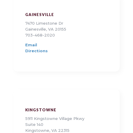
GAINESVILLE
7470 Limestone Dr
Gainesville, VA 20155
703-468-2020
Email
Directions
KINGSTOWNE
5911 Kingstowne Village Pkwy
Suite 140
Kingstowne, VA 22315