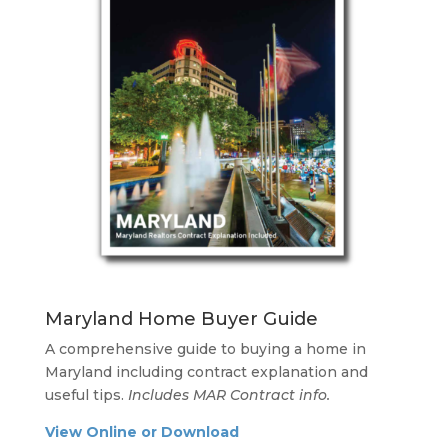
Maryland Home Buyer Guide
A comprehensive guide to buying a home in
Maryland including contract explanation and
useful tips.
Includes MAR Contract info.
View Online or Download