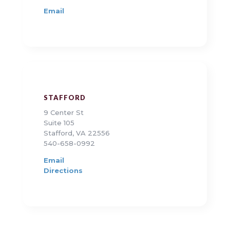
Email
STAFFORD
9 Center St
Suite 105
Stafford, VA 22556
540-658-0992
Email
Directions