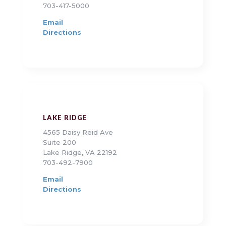
703-417-5000
Email
Directions
LAKE RIDGE
4565 Daisy Reid Ave
Suite 200
Lake Ridge, VA 22192
703-492-7900
Email
Directions