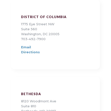
DISTRICT OF COLUMBIA
1775 Eye Street NW
Suite 560
Washington, DC 20005
703-492-7900
Email
Directions
BETHESDA
8120 Woodmont Ave
Suite 810