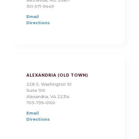
Bethesda, MD 20817
301-571-9449
Email
Directions
ALEXANDRIA (OLD TOWN)
228 S. Washington St
Suite 100
Alexandria, VA 22314
703-739-0100
Email
Directions