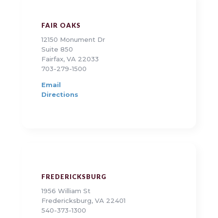
FAIR OAKS
12150 Monument Dr
Suite 850
Fairfax, VA 22033
703-279-1500
Email
Directions
FREDERICKSBURG
1956 William St
Fredericksburg, VA 22401
540-373-1300