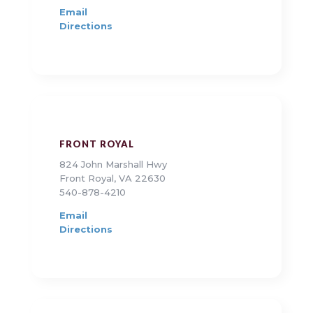
Email
Directions
FRONT ROYAL
824 John Marshall Hwy
Front Royal, VA 22630
540-878-4210
Email
Directions