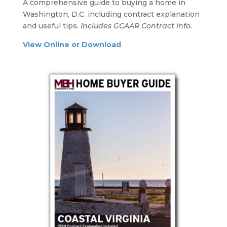
A comprehensive guide to buying a home in
Washington, D.C. including contract explanation
and useful tips.
Includes GCAAR Contract info.
View Online or Download