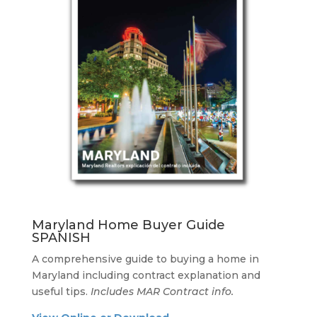
Maryland Home Buyer Guide
SPANISH
A comprehensive guide to buying a home in
Maryland including contract explanation and
useful tips.
Includes MAR Contract info.