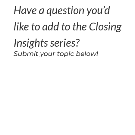
Have a question you’d
like to add to the Closing
Insights series?
Submit your topic below!