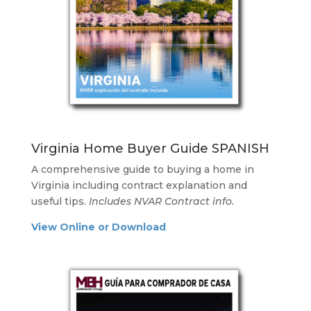
Virginia Home Buyer Guide SPANISH
A comprehensive guide to buying a home in
Virginia including contract explanation and
useful tips.
Includes NVAR Contract info.
View Online or Download