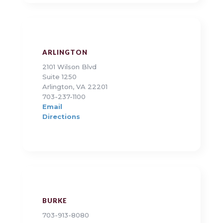
ARLINGTON
2101 Wilson Blvd
Suite 1250
Arlington, VA 22201
703-237-1100
Email
Directions
BURKE
703-913-8080