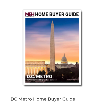
DC Metro Home Buyer Guide