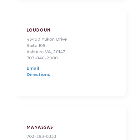
LOUDOUN
43490 Yukon Drive
Suite 109
Ashburn VA, 20147
703-840-2000
Email
Directions
MANASSAS
703-393-0333