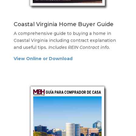
Coastal Virginia Home Buyer Guide
A comprehensive guide to buying a home in
Coastal Virginia including contract explanation
and useful tips
. Includes REIN Contract info.
View Online or Download