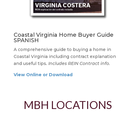
Coastal Virginia Home Buyer Guide
SPANISH
A comprehensive guide to buying a home in
Coastal Virginia including contract explanation
and useful tips
. Includes REIN Contract info.
View Online or Download
MBH LOCATIONS