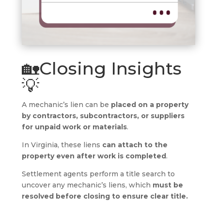
🏡Closing Insights
💡
A mechanic’s lien can be
placed on a property
by contractors, subcontractors, or suppliers
for unpaid work or materials
.
In Virginia, these liens
can attach to the
property even after work is completed
.
Settlement agents perform a title search to
uncover any mechanic’s liens, which
must be
resolved before closing to ensure clear title.