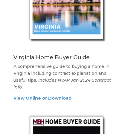
Virginia Home Buyer Guide
A comprehensive guide to buying a home in
Virginia including contract explanation and
useful tips.
Includes NVAR Jan 2024 Contract
info.
View Online or Download