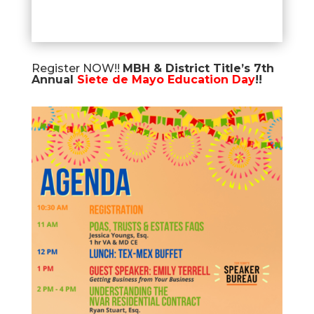
Register NOW!!
MBH & District Title’s 7th
Annual
Siete de Mayo Education Day
!!