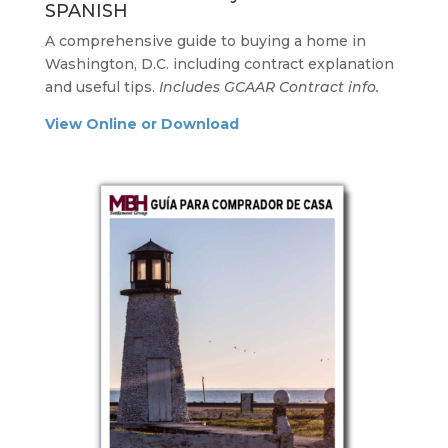
SPANISH
A comprehensive guide to buying a home in
Washington, D.C. including contract explanation
and useful tips.
Includes GCAAR Contract info.
View Online or Download