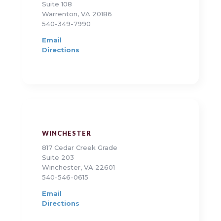
Suite 108
Warrenton, VA 20186
540-349-7990
Email
Directions
WINCHESTER
817 Cedar Creek Grade
Suite 203
Winchester, VA 22601
540-546-0615
Email
Directions