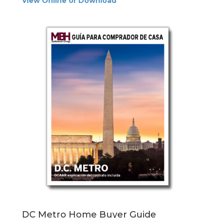
View Online or Download
DC Metro Home Buyer Guide