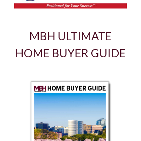
MBH ULTIMATE
HOME BUYER GUIDE