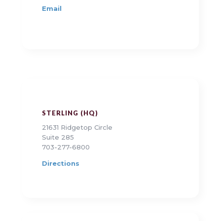
Email
STERLING (HQ)
21631 Ridgetop Circle
Suite 285
703-277-6800
Directions