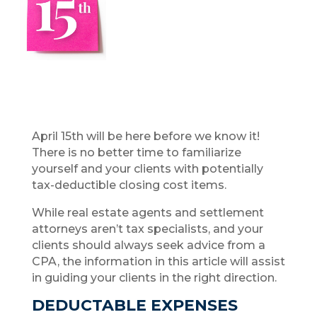
April 15th will be here before we know it!
There is no better time to familiarize
yourself and your clients with potentially
tax-deductible closing cost items.
While real estate agents and settlement
attorneys aren’t tax specialists, and your
clients should always seek advice from a
CPA, the information in this article will assist
in guiding your clients in the right direction.
DEDUCTABLE EXPENSES