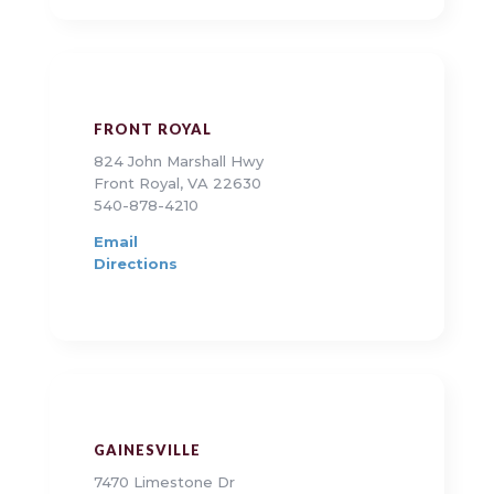
FRONT ROYAL
824 John Marshall Hwy
Front Royal, VA 22630
540-878-4210
Email
Directions
GAINESVILLE
7470 Limestone Dr