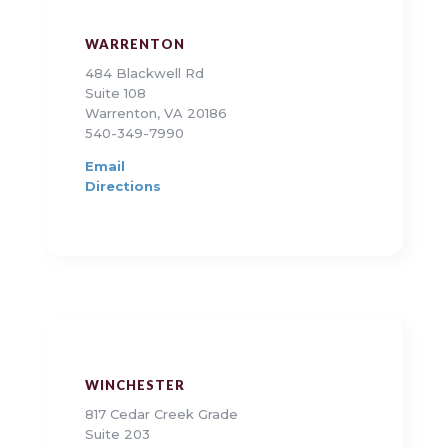
WARRENTON
484 Blackwell Rd
Suite 108
Warrenton, VA 20186
540-349-7990
Email
Directions
WINCHESTER
817 Cedar Creek Grade
Suite 203