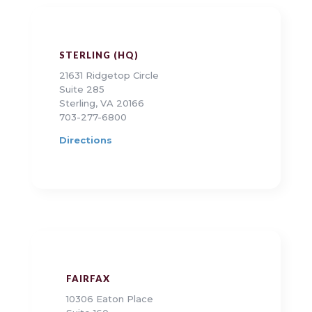
STERLING (HQ)
21631 Ridgetop Circle
Suite 285
Sterling, VA 20166
703-277-6800
Directions
FAIRFAX
10306 Eaton Place