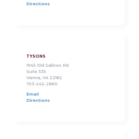
Directions
TYSONS
1945 Old Gallows Rd
Suite 535
Vienna, VA 22182
703-242-2860
Email
Directions