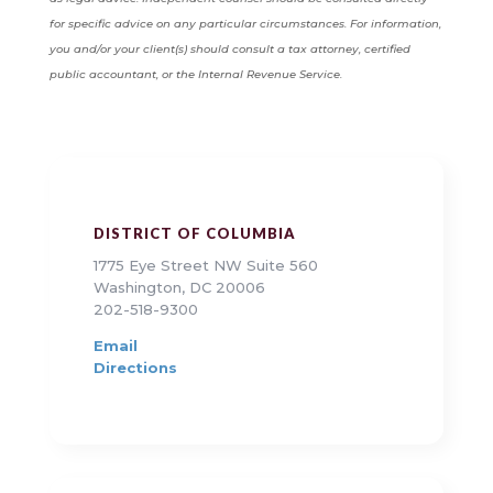
for specific advice on any particular circumstances. For information,
you and/or your client(s) should consult a tax attorney, certified
public accountant, or the Internal Revenue Service.
DISTRICT OF COLUMBIA
1775 Eye Street NW Suite 560
Washington, DC 20006
202-518-9300
Email
Directions