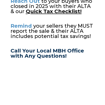
Reach Out
to your buyers who
closed in 2025 with their ALTA
& our
Quick Tax Checklist!
Remind
your sellers they MUST
report the sale & their ALTA
includes potential tax savings!
Call Your Local MBH Office
with Any Questions!