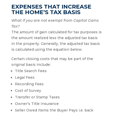
EXPENSES THAT INCREASE
THE HOME’S TAX BASIS
What if you are not exempt from Capital Gains
Tax?
The amount of gain calculated for tax purposes is
the amount realized less the adjusted tax basis
in the property. Generally, the adjusted tax basis
is calculated using the equation below.
Certain closing costs that may be part of the
original basis include:
Title Search Fees
Legal Fees
Recording Fees
Cost of Survey
Transfer or Stamp Taxes
Owner’s Title Insurance
Seller Owed Items the Buyer Pays i.e. back