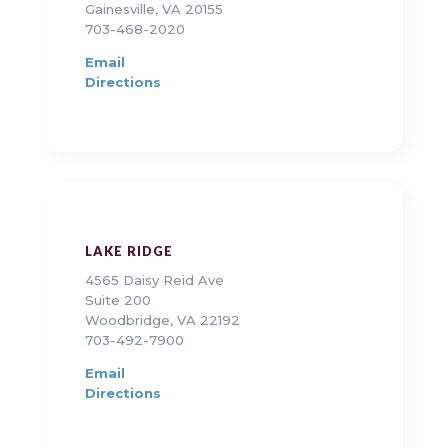
Gainesville, VA 20155
703-468-2020
Email
Directions
LAKE RIDGE
4565 Daisy Reid Ave
Suite 200
Woodbridge, VA 22192
703-492-7900
Email
Directions