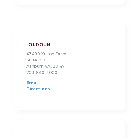
LOUDOUN
43490 Yukon Drive
Suite 109
Ashburn VA, 20147
703-840-2000
Email
Directions