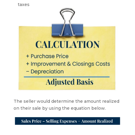
taxes
The seller would determine the amount realized
on their sale by using the equation below.