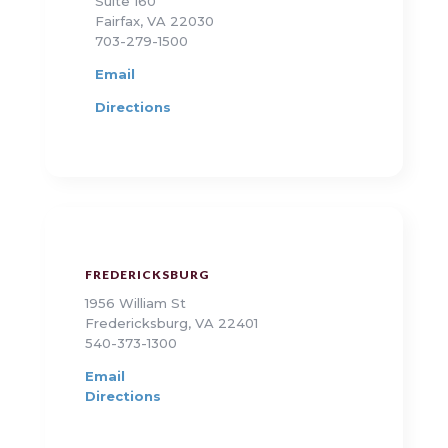
Suite 160
Fairfax, VA 22030
703-279-1500
Email
Directions
FREDERICKSBURG
1956 William St
Fredericksburg, VA 22401
540-373-1300
Email
Directions