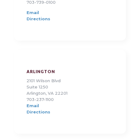
703-739-0100
Email
Directions
ARLINGTON
2101 Wilson Blvd
Suite 1250
Arlington, VA 22201
703-237-1100
Email
Directions