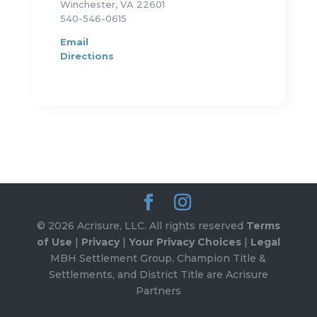
Winchester, VA 22601
540-546-0615
Email
Directions
© 2026 Acrisure, LLC. All rights reserved
Terms
of Use
|
Privacy
|
Your Privacy Choices
|
Legal
MBH Settlement Group, Champion Title &
Settlements, and District Title are Acrisure
Partners