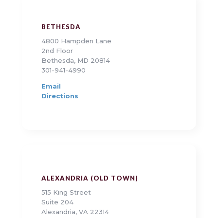
BETHESDA
4800 Hampden Lane
2nd Floor
Bethesda, MD 20814
301-941-4990
Email
Directions
ALEXANDRIA (OLD TOWN)
515 King Street
Suite 204
Alexandria, VA 22314