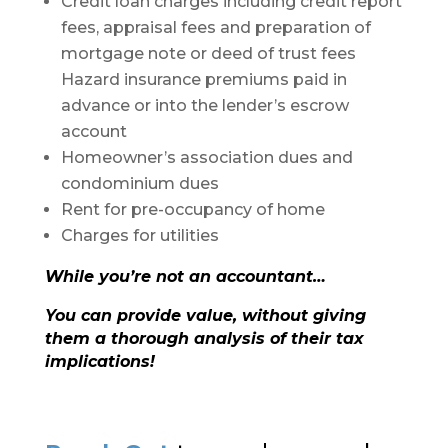
Credit loan charges including credit report
fees, appraisal fees and preparation of
mortgage note or deed of trust fees
Hazard insurance premiums paid in
advance or into the lender’s escrow
account
Homeowner’s association dues and
condominium dues
Rent for pre-occupancy of home
Charges for utilities
While you’re not an accountant…
You can provide value, without giving
them a thorough analysis of their tax
implications!