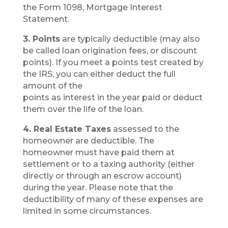
the Form 1098, Mortgage Interest
Statement.
3. Points
are typically deductible (may also
be called loan origination fees, or discount
points). If you meet a points test created by
the IRS, you can either deduct the full
amount of the
points as interest in the year paid or deduct
them over the life of the loan.
4. Real Estate Taxes
assessed to the
homeowner are deductible. The
homeowner must have paid them at
settlement or to a taxing authority (either
directly or through an escrow account)
during the year. Please note that the
deductibility of many of these expenses are
limited in some circumstances.