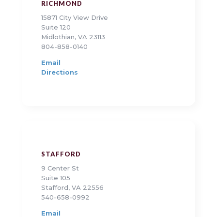
RICHMOND
15871 City View Drive
Suite 120
Midlothian, VA 23113
804-858-0140
Email
Directions
STAFFORD
9 Center St
Suite 105
Stafford, VA 22556
540-658-0992
Email