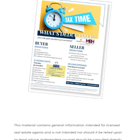
This material contains general information intended for licensed
real estate agents and is not intended nor should it be relied upon
as legal advice. Independent counsel should be consulted directly