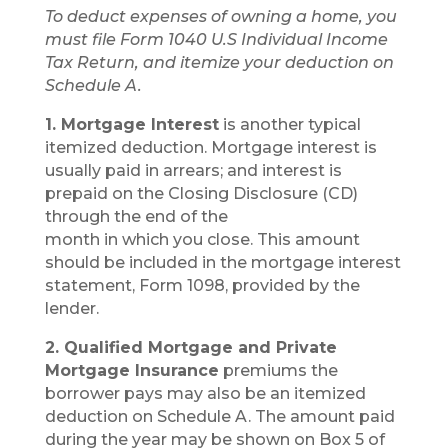
To deduct expenses of owning a home, you
must file Form 1040 U.S Individual Income
Tax Return, and itemize your deduction on
Schedule A.
1. Mortgage Interest
is another typical
itemized deduction. Mortgage interest is
usually paid in arrears; and interest is
prepaid on the Closing Disclosure (CD)
through the end of the
month in which you close. This amount
should be included in the mortgage interest
statement, Form 1098, provided by the
lender.
2. Qualified Mortgage and Private
Mortgage Insurance
premiums the
borrower pays may also be an itemized
deduction on Schedule A. The amount paid
during the year may be shown on Box 5 of