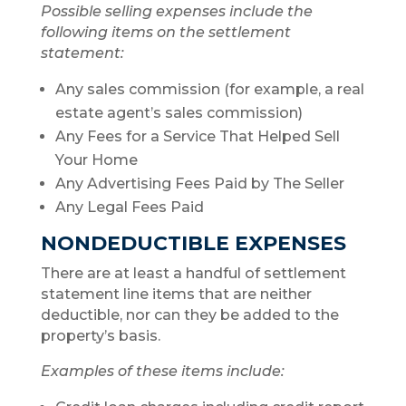
Possible selling expenses include the
following items on the settlement
statement:
Any sales commission (for example, a real
estate agent’s sales commission)
Any Fees for a Service That Helped Sell
Your Home
Any Advertising Fees Paid by The Seller
Any Legal Fees Paid
NONDEDUCTIBLE EXPENSES
There are at least a handful of settlement
statement line items that are neither
deductible, nor can they be added to the
property’s basis.
Examples of these items include: