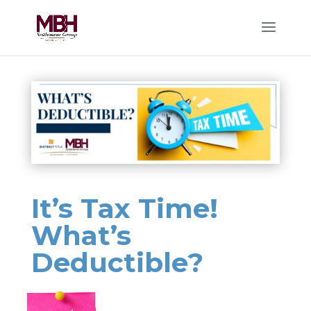
It’s Tax Time!
What’s
Deductible?